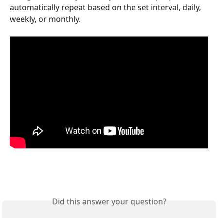
automatically repeat based on the set interval, daily, 
weekly, or monthly.
Did this answer your question?