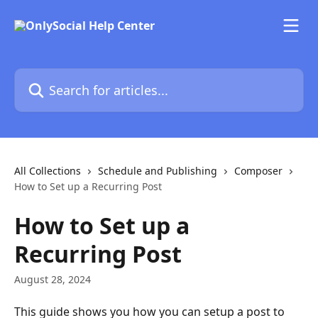
Skip to main content
Search for articles...
All Collections
Schedule and Publishing
Composer
How to Set up a Recurring Post
How to Set up a
Recurring Post
August 28, 2024
This guide shows you how you can setup a post to 