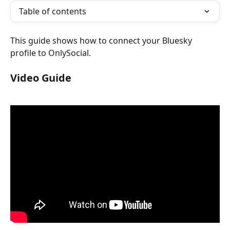
Table of contents
This guide shows how to connect your Bluesky 
profile to OnlySocial.
Video Guide