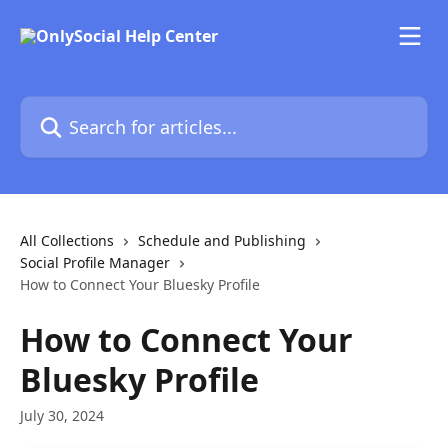
Skip to main content
Search for articles...
All Collections
Schedule and Publishing
Social Profile Manager
How to Connect Your Bluesky Profile
How to Connect Your
Bluesky Profile
July 30, 2024