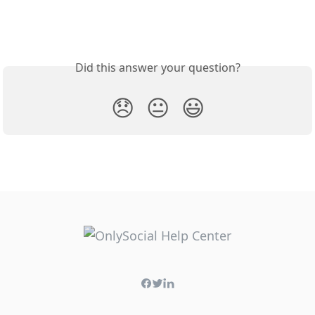
Did this answer your question?
😞
😐
😃