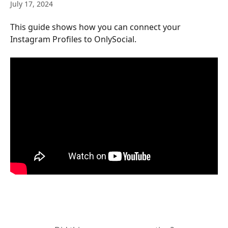
July 17, 2024
This guide shows how you can connect your 
Instagram Profiles to OnlySocial.