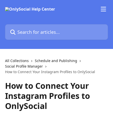
Skip to main content
Search for articles...
All Collections
Schedule and Publishing
Social Profile Manager
How to Connect Your Instagram Profiles to OnlySocial
How to Connect Your
Instagram Profiles to
OnlySocial