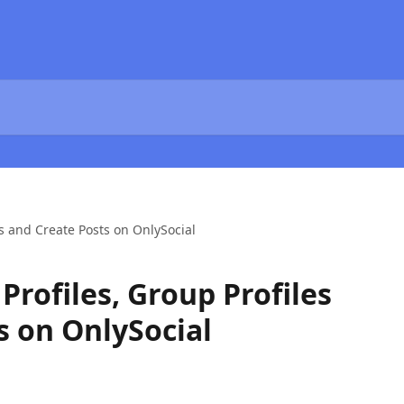
es and Create Posts on OnlySocial
rofiles, Group Profiles
s on OnlySocial