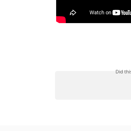
Did th