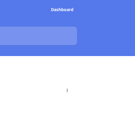
Dashboard