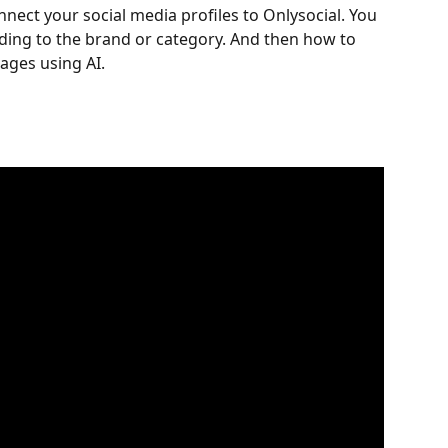
ect your social media profiles to Onlysocial. You 
ding to the brand or category. And then how to 
ages using AI.