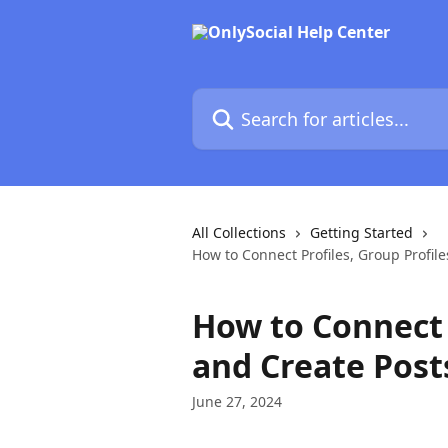
Skip to main content
Search for articles...
All Collections
Getting Started
How to Connect Profiles, Group Profil
How to Connect P
and Create Post
June 27, 2024