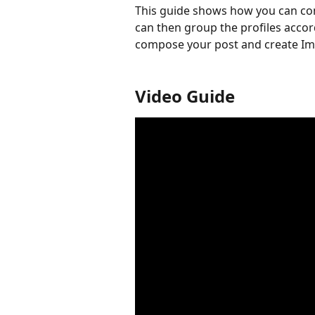
This guide shows how you can conn
can then group the profiles accor
compose your post and create Im
Video Guide