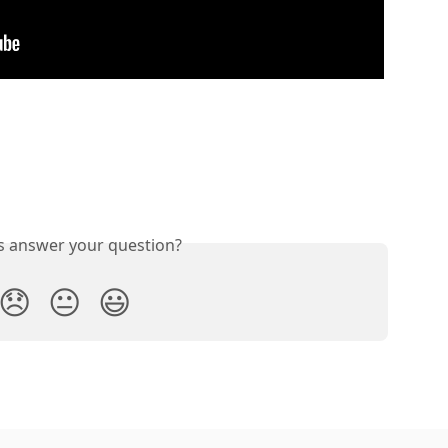
is answer your question?
😞
😐
😃