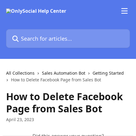
Skip to main content
Search for articles...
All Collections
Sales Automation Bot
Getting Started
How to Delete Facebook Page from Sales Bot
How to Delete Facebook
Page from Sales Bot
April 23, 2023