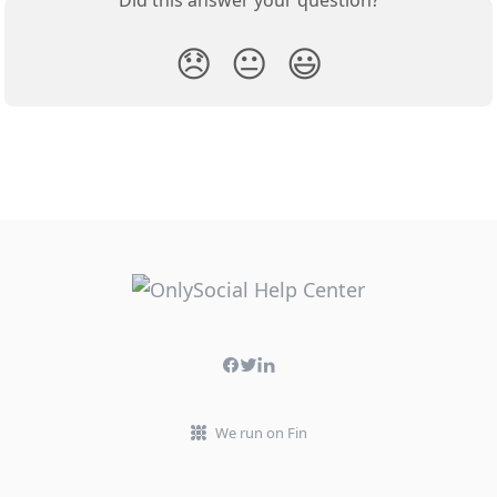
Did this answer your question?
😞
😐
😃
We run on Fin