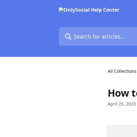
Skip to main content
Search for articles...
All Collections
How t
April 23, 2023