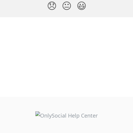
😞
😐
😃