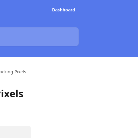
Dashboard
acking Pixels
ixels