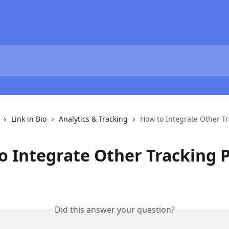
Link in Bio
Analytics & Tracking
How to Integrate Other Tr
o Integrate Other Tracking P
Did this answer your question?