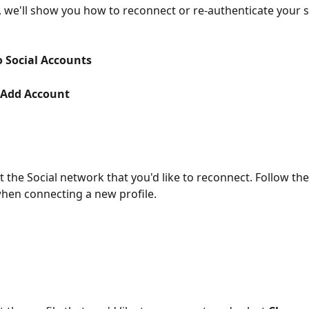
e, we'll show you how to reconnect or re-authenticate your s
o Social Accounts
Add Account
ct the Social network that you'd like to reconnect. Follow th
hen connecting a new profile.