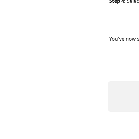
Step 4:
 Selec
You've now s