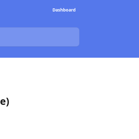
Dashboard
e)