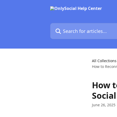
Skip to main content
Search for articles...
All Collections
How to Reconne
How t
Social
June 26, 2025