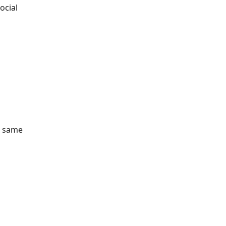
ocial 
e same 