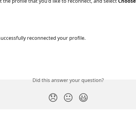
t the profile that you'd like to reconnect, and select 
Choose
uccessfully reconnected your profile.
Did this answer your question?
😞
😐
😃