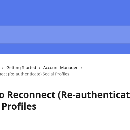
Getting Started
Account Manager
ct (Re-authenticate) Social Profiles
o Reconnect (Re-authenticat
 Profiles