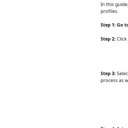
In this guid
profiles.
Step 1:
Go t
Step 2:
 Click 
Step 3:
 Sele
process as w